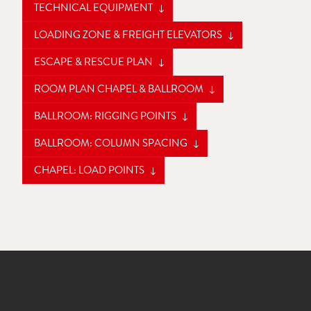
TECHNICAL EQUIPMENT
LOADING ZONE & FREIGHT ELEVATORS
ESCAPE & RESCUE PLAN
ROOM PLAN CHAPEL & BALLROOM
BALLROOM: RIGGING POINTS
BALLROOM: COLUMN SPACING
CHAPEL: LOAD POINTS