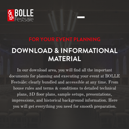
FOR YOUR EVENT PLANNING
DOWNLOAD & INFORMATIONAL
MATERIAL
In our download area, you will find all the important
documents for planning and executing your event at BOLLE
Festsäle: clearly bundled and accessible at any time. From
house rules and terms & conditions to detailed technical
plans, 3D floor plans, sample setups, presentations,
impressions, and historical background information. Here
you will get everything you need for smooth preparation.