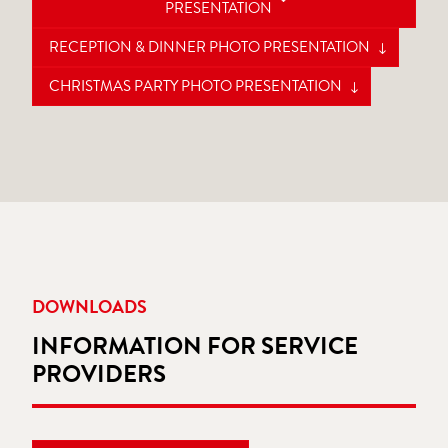
PRESENTATION
RECEPTION & DINNER PHOTO PRESENTATION
CHRISTMAS PARTY PHOTO PRESENTATION
DOWNLOADS
INFORMATION FOR SERVICE
PROVIDERS