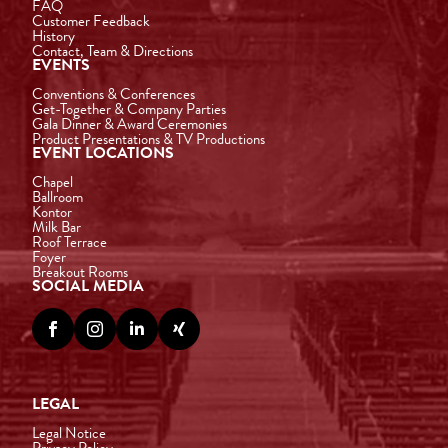
FAQ
Customer Feedback
History
Contact, Team & Directions
EVENTS
Conventions & Conferences
Get-Together & Company Parties
Gala Dinner & Award Ceremonies
Product Presentations & TV Productions
EVENT LOCATIONS
Chapel
Ballroom
Kontor
Milk Bar
Roof Terrace
Foyer
Breakout Rooms
SOCIAL MEDIA




LEGAL
Legal Notice