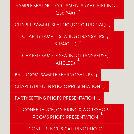
SAMPLE SEATING: PARLIAMENTARY + CATERING
(250 PAX)
CHAPEL: SAMPLE SEATING (LONGITUDINAL)
CHAPEL: SAMPLE SEATING (TRANSVERSE,
STRAIGHT)
CHAPEL: SAMPLE SEATING (TRANSVERSE,
ANGLED)
BALLROOM: SAMPLE SEATING SETUPS
CHAPEL: DINNER PHOTO PRESENTATION
PARTY SETTING PHOTO PRESENTATION
CONFERENCE, CATERING & WORKSHOP
ROOMS PHOTO PRESENTATION
CONFERENCE & CATERING PHOTO