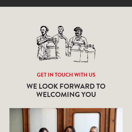
GET IN TOUCH WITH US
WE LOOK FORWARD TO
WELCOMING YOU