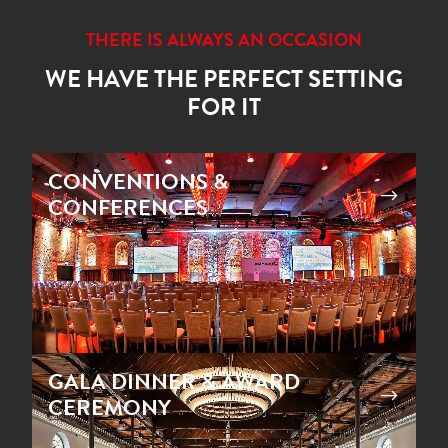
THERE IS ALWAYS AN OCCASION
WE HAVE THE PERFECT SETTING
FOR IT
Video
CONVENTIONS &
Player
$
CONFERENCES
Video
GALA DINNER & AWARD
Player
$
CEREMONY