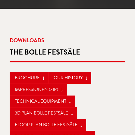
DOWNLOADS
THE BOLLE FESTSÄLE
BROCHURE
OUR HISTORY
IMPRESSIONEN (ZIP)
TECHNICAL EQUIPMENT
3D PLAN BOLLE FESTSÄLE
FLOOR PLAN BOLLE FESTSÄLE