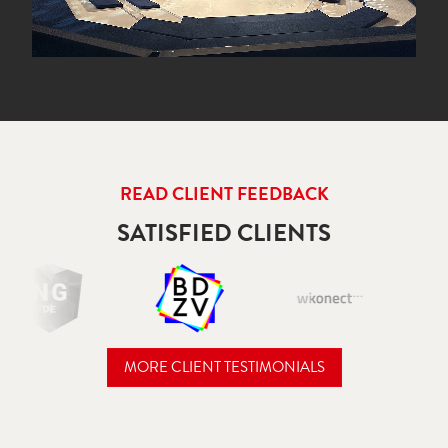
READ CLIENT FEEDBACK
SATISFIED CLIENTS
MORE CLIENT TESTIMONIALS
READ CLIENT FEEDBACK