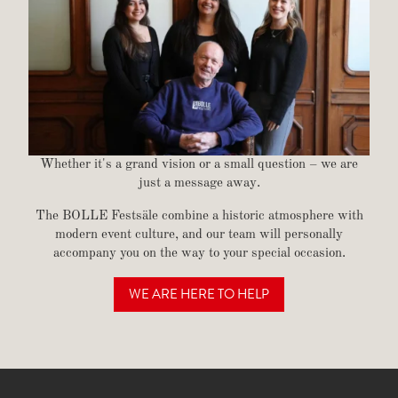
Whether it's a grand vision or a small question – we are
just a message away.
The BOLLE Festsäle combine a historic atmosphere with
modern event culture, and our team will personally
accompany you on the way to your special occasion.
WE ARE HERE TO HELP
GET IN TOUCH