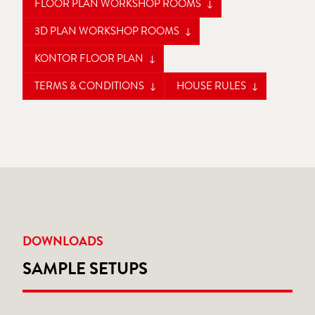
FLOOR PLAN WORKSHOP ROOMS
3D PLAN WORKSHOP ROOMS
KONTOR FLOOR PLAN
TERMS & CONDITIONS
HOUSE RULES
DOWNLOADS
SAMPLE SETUPS