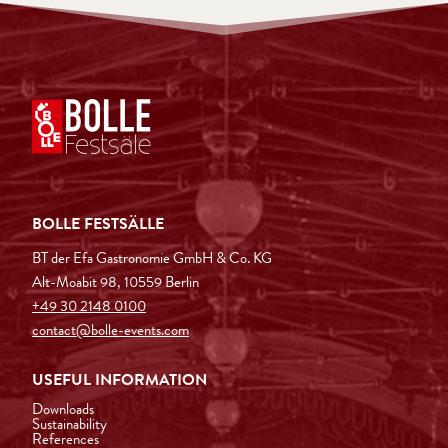
BOLLE FESTSÄLLE
BT der Efa Gastronomie GmbH & Co. KG
Alt-Moabit 98, 10559 Berlin
+49 30 2148 0100
contact@bolle-events.com
USEFUL INFORMATION
Downloads
Sustainability
References