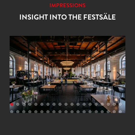
IMPRESSIONS
INSIGHT INTO THE FESTSÄLE