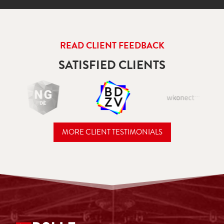
READ CLIENT FEEDBACK
SATISFIED CLIENTS
MORE CLIENT TESTIMONIALS
READ CLIENT FEEDBACK