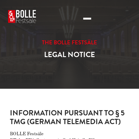
THE BOLLE FESTSÄLE
LEGAL NOTICE
INFORMATION PURSUANT TO § 5
TMG (GERMAN TELEMEDIA ACT)
BOLLE Festsäle