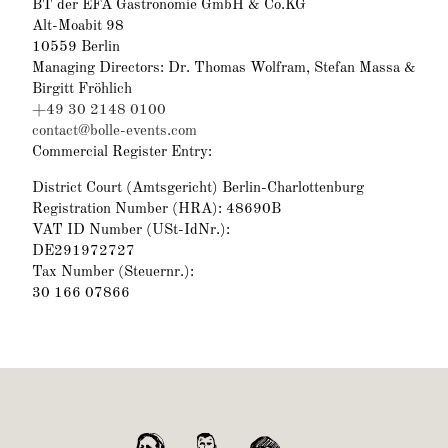
BT der EFA Gastronomie GmbH & Co.KG
Alt-Moabit 98
10559 Berlin
Managing Directors: Dr. Thomas Wolfram, Stefan Massa &
Birgitt Fröhlich
+49 30 2148 0100
contact@bolle-events.com
Commercial Register Entry:
District Court (Amtsgericht) Berlin-Charlottenburg
Registration Number (HRA): 48690B
VAT ID Number (USt-IdNr.):
DE291972727
Tax Number (Steuernr.):
30 166 07866