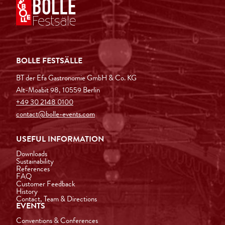
BOLLE FESTSÄLLE
BT der Efa Gastronomie GmbH & Co. KG
Alt-Moabit 98, 10559 Berlin
+49 30 2148 0100
contact@bolle-events.com
USEFUL INFORMATION
Downloads
Sustainability
References
FAQ
Customer Feedback
History
Contact, Team & Directions
EVENTS
Conventions & Conferences