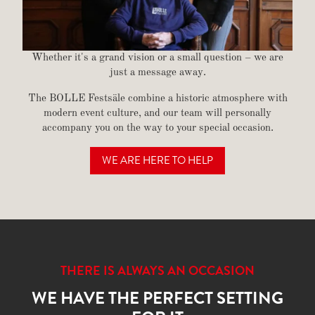
Whether it's a grand vision or a small question – we are
just a message away.
The BOLLE Festsäle combine a historic atmosphere with
modern event culture, and our team will personally
accompany you on the way to your special occasion.
WE ARE HERE TO HELP
GET IN TOUCH
THERE IS ALWAYS AN OCCASION
WE HAVE THE PERFECT SETTING