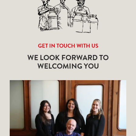
GET IN TOUCH WITH US
WE LOOK FORWARD TO
WELCOMING YOU