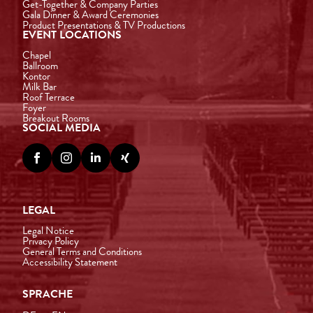
Get-Together & Company Parties
Gala Dinner & Award Ceremonies
Product Presentations & TV Productions
EVENT LOCATIONS
Chapel
Ballroom
Kontor
Milk Bar
Roof Terrace
Foyer
Breakout Rooms
SOCIAL MEDIA




LEGAL
Legal Notice
Privacy Policy
General Terms and Conditions
Accessibility Statement
SPRACHE